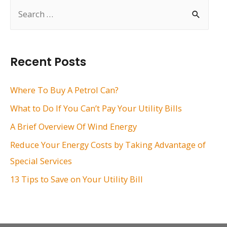
S
e
a
r
Recent Posts
c
h
Where To Buy A Petrol Can?
f
What to Do If You Can’t Pay Your Utility Bills
o
A Brief Overview Of Wind Energy
r
Reduce Your Energy Costs by Taking Advantage of
:
Special Services
13 Tips to Save on Your Utility Bill