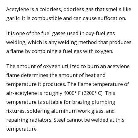
Acetylene is a colorless, odorless gas that smells like
garlic. It is combustible and can cause suffocation.
It is one of the fuel gases used in oxy-fuel gas
welding, which is any welding method that produces
a flame by combining a fuel gas with oxygen.
The amount of oxygen utilized to burn an acetylene
flame determines the amount of heat and
temperature it produces. The flame temperature of
air-acetylene is roughly 4000° F (2200° C). This
temperature is suitable for brazing plumbing
fixtures, soldering aluminum work glass, and
repairing radiators. Steel cannot be welded at this
temperature.