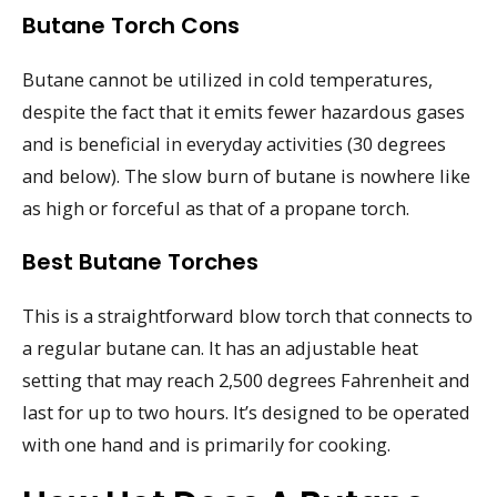
Butane Torch Cons
Butane cannot be utilized in cold temperatures,
despite the fact that it emits fewer hazardous gases
and is beneficial in everyday activities (30 degrees
and below). The slow burn of butane is nowhere like
as high or forceful as that of a propane torch.
Best Butane Torches
This is a straightforward blow torch that connects to
a regular butane can. It has an adjustable heat
setting that may reach 2,500 degrees Fahrenheit and
last for up to two hours. It’s designed to be operated
with one hand and is primarily for cooking.