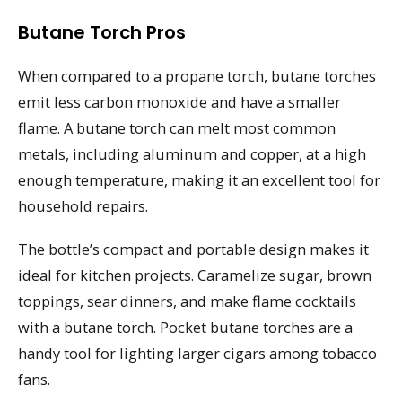
Butane Torch Pros
When compared to a propane torch, butane torches
emit less carbon monoxide and have a smaller
flame. A butane torch can melt most common
metals, including aluminum and copper, at a high
enough temperature, making it an excellent tool for
household repairs.
The bottle’s compact and portable design makes it
ideal for kitchen projects. Caramelize sugar, brown
toppings, sear dinners, and make flame cocktails
with a butane torch. Pocket butane torches are a
handy tool for lighting larger cigars among tobacco
fans.