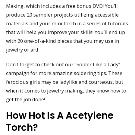
Making, which includes a free bonus DVD! You’ll
produce 20 sampler projects utilizing accessible
materials and your mini torch in a series of tutorials
that will help you improve your skills! You’ll end up
with 20 one-of-a-kind pieces that you may use in
jewelry or art!
Don’t forget to check out our “Solder Like a Lady”
campaign for more amazing soldering tips. These
ferocious girls may be ladylike and courteous, but
when it comes to jewelry making, they know how to
get the job done!
How Hot Is A Acetylene
Torch?