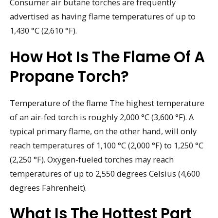
Consumer air butane torches are frequently
advertised as having flame temperatures of up to
1,430 °C (2,610 °F).
How Hot Is The Flame Of A
Propane Torch?
Temperature of the flame The highest temperature
of an air-fed torch is roughly 2,000 °C (3,600 °F). A
typical primary flame, on the other hand, will only
reach temperatures of 1,100 °C (2,000 °F) to 1,250 °C
(2,250 °F). Oxygen-fueled torches may reach
temperatures of up to 2,550 degrees Celsius (4,600
degrees Fahrenheit).
What Is The Hottest Part