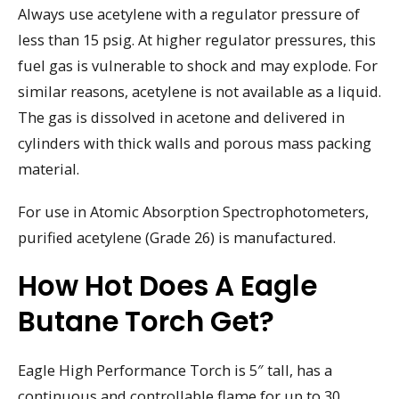
Always use acetylene with a regulator pressure of
less than 15 psig. At higher regulator pressures, this
fuel gas is vulnerable to shock and may explode. For
similar reasons, acetylene is not available as a liquid.
The gas is dissolved in acetone and delivered in
cylinders with thick walls and porous mass packing
material.
For use in Atomic Absorption Spectrophotometers,
purified acetylene (Grade 26) is manufactured.
How Hot Does A Eagle
Butane Torch Get?
Eagle High Performance Torch is 5″ tall, has a
continuous and controllable flame for up to 30