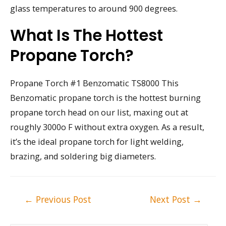
glass temperatures to around 900 degrees.
What Is The Hottest
Propane Torch?
Propane Torch #1 Benzomatic TS8000 This
Benzomatic propane torch is the hottest burning
propane torch head on our list, maxing out at
roughly 3000o F without extra oxygen. As a result,
it’s the ideal propane torch for light welding,
brazing, and soldering big diameters.
Post
←
Previous Post
Next Post
→
navigation