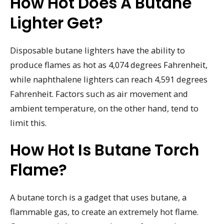
How Hot Does A Butane
Lighter Get?
Disposable butane lighters have the ability to
produce flames as hot as 4,074 degrees Fahrenheit,
while naphthalene lighters can reach 4,591 degrees
Fahrenheit. Factors such as air movement and
ambient temperature, on the other hand, tend to
limit this.
How Hot Is Butane Torch
Flame?
A butane torch is a gadget that uses butane, a
flammable gas, to create an extremely hot flame.