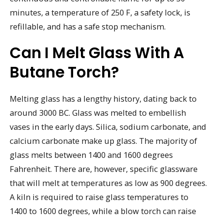
minutes, a temperature of 250 F, a safety lock, is
refillable, and has a safe stop mechanism.
Can I Melt Glass With A
Butane Torch?
Melting glass has a lengthy history, dating back to
around 3000 BC. Glass was melted to embellish
vases in the early days. Silica, sodium carbonate, and
calcium carbonate make up glass. The majority of
glass melts between 1400 and 1600 degrees
Fahrenheit. There are, however, specific glassware
that will melt at temperatures as low as 900 degrees.
A kiln is required to raise glass temperatures to
1400 to 1600 degrees, while a blow torch can raise