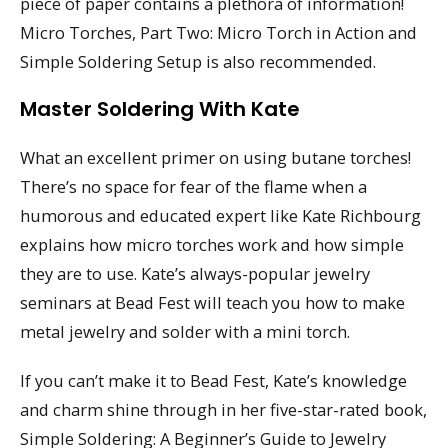
piece of paper contains a plethora of information!
Micro Torches, Part Two: Micro Torch in Action and
Simple Soldering Setup is also recommended.
Master Soldering With Kate
What an excellent primer on using butane torches!
There’s no space for fear of the flame when a
humorous and educated expert like Kate Richbourg
explains how micro torches work and how simple
they are to use. Kate’s always-popular jewelry
seminars at Bead Fest will teach you how to make
metal jewelry and solder with a mini torch.
If you can’t make it to Bead Fest, Kate’s knowledge
and charm shine through in her five-star-rated book,
Simple Soldering: A Beginner’s Guide to Jewelry