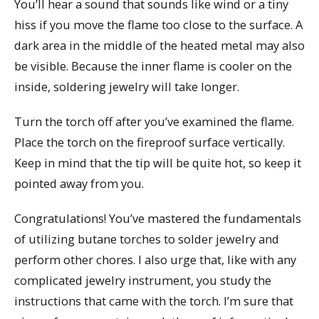
You’ll hear a sound that sounds like wind or a tiny
hiss if you move the flame too close to the surface. A
dark area in the middle of the heated metal may also
be visible. Because the inner flame is cooler on the
inside, soldering jewelry will take longer.
Turn the torch off after you’ve examined the flame.
Place the torch on the fireproof surface vertically.
Keep in mind that the tip will be quite hot, so keep it
pointed away from you.
Congratulations! You’ve mastered the fundamentals
of utilizing butane torches to solder jewelry and
perform other chores. I also urge that, like with any
complicated jewelry instrument, you study the
instructions that came with the torch. I’m sure that