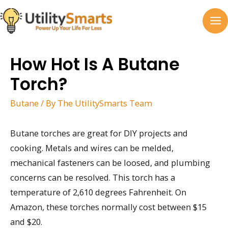
Skip
to
MA
content
M
How Hot Is A Butane
Torch?
Butane
/ By
The UtilitySmarts Team
Butane torches are great for DIY projects and
cooking. Metals and wires can be melded,
mechanical fasteners can be loosed, and plumbing
concerns can be resolved. This torch has a
temperature of 2,610 degrees Fahrenheit. On
Amazon, these torches normally cost between $15
and $20.