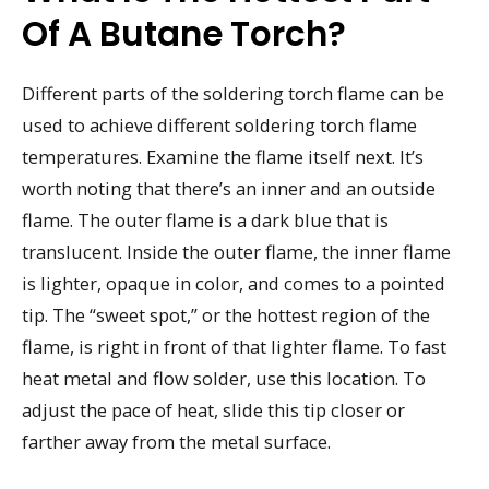
Of A Butane Torch?
Different parts of the soldering torch flame can be
used to achieve different soldering torch flame
temperatures. Examine the flame itself next. It’s
worth noting that there’s an inner and an outside
flame. The outer flame is a dark blue that is
translucent. Inside the outer flame, the inner flame
is lighter, opaque in color, and comes to a pointed
tip. The “sweet spot,” or the hottest region of the
flame, is right in front of that lighter flame. To fast
heat metal and flow solder, use this location. To
adjust the pace of heat, slide this tip closer or
farther away from the metal surface.