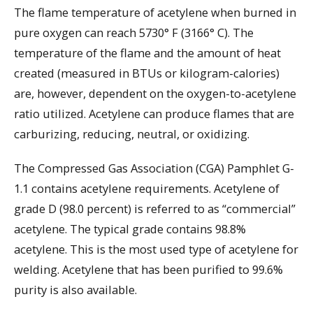
The flame temperature of acetylene when burned in
pure oxygen can reach 5730° F (3166° C). The
temperature of the flame and the amount of heat
created (measured in BTUs or kilogram-calories)
are, however, dependent on the oxygen-to-acetylene
ratio utilized. Acetylene can produce flames that are
carburizing, reducing, neutral, or oxidizing.
The Compressed Gas Association (CGA) Pamphlet G-
1.1 contains acetylene requirements. Acetylene of
grade D (98.0 percent) is referred to as “commercial”
acetylene. The typical grade contains 98.8%
acetylene. This is the most used type of acetylene for
welding. Acetylene that has been purified to 99.6%
purity is also available.