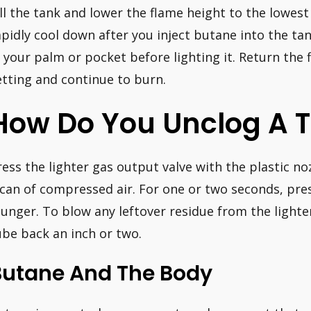
ill the tank and lower the flame height to the lowest s
apidly cool down after you inject butane into the ta
n your palm or pocket before lighting it. Return the 
etting and continue to burn.
How Do You Unclog A T
ress the lighter gas output valve with the plastic n
 can of compressed air. For one or two seconds, pre
lunger. To blow any leftover residue from the lighte
ube back an inch or two.
Butane And The Body