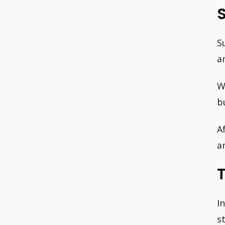
S
a
W
b
A
a
I
s