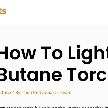
How To Ligh
Butane Tor
utane
/ By
The UtilitySmarts Team