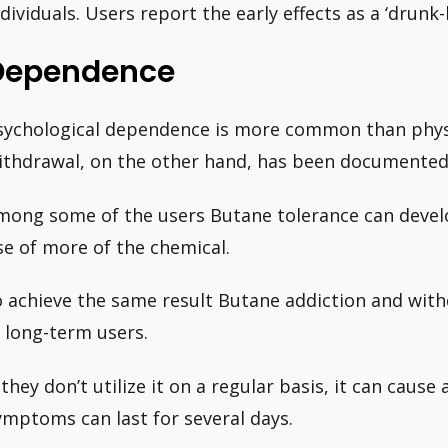
ndividuals. Users report the early effects as a ‘drunk-
Dependence
sychological dependence is more common than physi
ithdrawal, on the other hand, has been documented
mong some of the users Butane tolerance can develo
se of more of the chemical.
o achieve the same result Butane addiction and wi
n long-term users.
f they don’t utilize it on a regular basis, it can caus
ymptoms can last for several days.