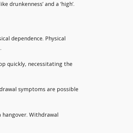
like drunkenness’ and a ‘high’.
cal dependence. Physical
.
p quickly, necessitating the
thdrawal symptoms are possible
e a hangover. Withdrawal