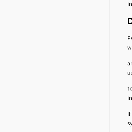
i
P
w
a
u
t
i
I
s