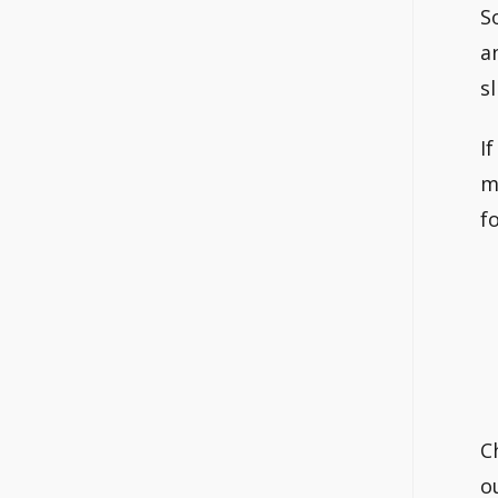
S
a
s
I
m
f
C
o