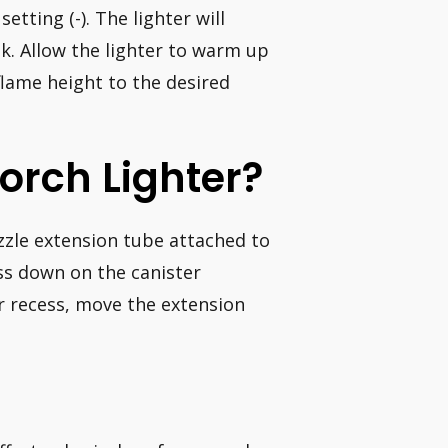
etting (-). The lighter will
nk. Allow the lighter to warm up
flame height to the desired
orch Lighter?
ozzle extension tube attached to
ss down on the canister
r recess, move the extension