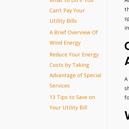
A
r
t
Can’t Pay Your
s
:
Utility Bills
i
A Brief Overview Of
Wind Energy
Reduce Your Energy
Costs by Taking
Advantage of Special
A
Services
s
13 Tips to Save on
f
Your Utility Bill