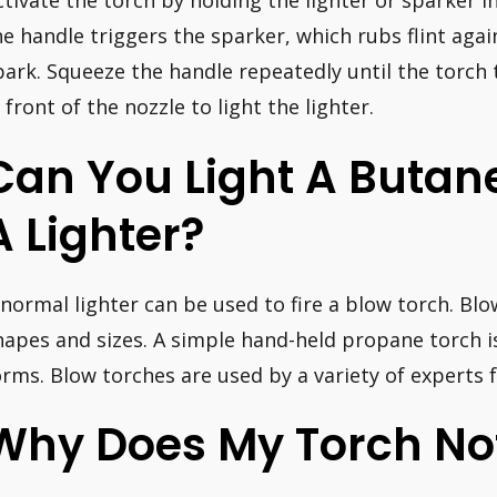
ctivate the torch by holding the lighter or sparker i
he handle triggers the sparker, which rubs flint again
park. Squeeze the handle repeatedly until the torch 
n front of the nozzle to light the lighter.
Can You Light A Butan
A Lighter?
 normal lighter can be used to fire a blow torch. Blo
hapes and sizes. A simple hand-held propane torch
orms. Blow torches are used by a variety of experts fo
Why Does My Torch Not