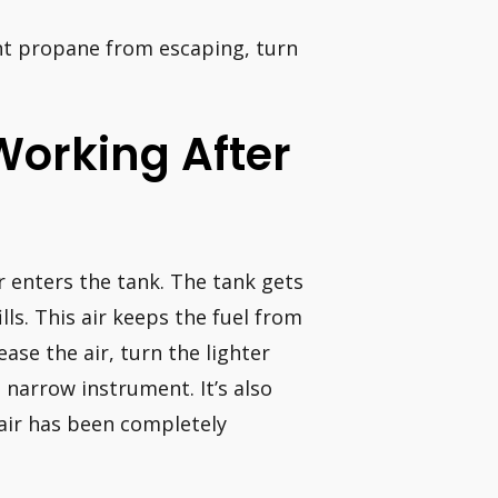
ent propane from escaping, turn
Working After
r enters the tank. The tank gets
lls. This air keeps the fuel from
ease the air, turn the lighter
 narrow instrument. It’s also
 air has been completely