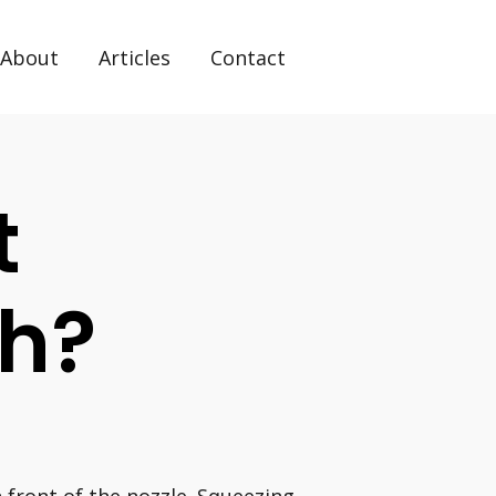
About
Articles
Contact
t
ch?