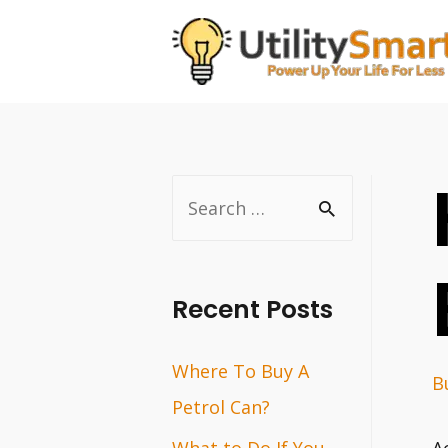
Skip
to
content
S
e
a
r
Recent Posts
c
Where To Buy A
h
B
Petrol Can?
f
o
What to Do If You