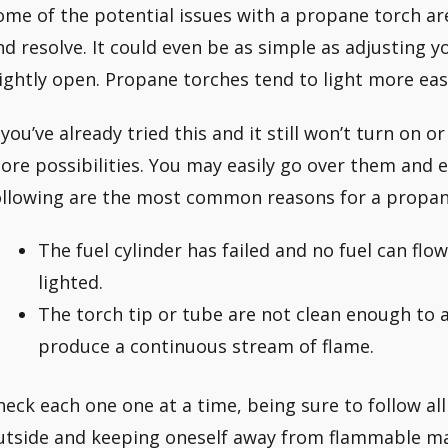
ome of the potential issues with a propane torch ar
nd resolve. It could even be as simple as adjusting yo
lightly open. Propane torches tend to light more easi
f you’ve already tried this and it still won’t turn on 
ore possibilities. You may easily go over them and 
ollowing are the most common reasons for a propane 
The fuel cylinder has failed and no fuel can flo
lighted.
The torch tip or tube are not clean enough to 
produce a continuous stream of flame.
heck each one one at a time, being sure to follow al
utside and keeping oneself away from flammable mate