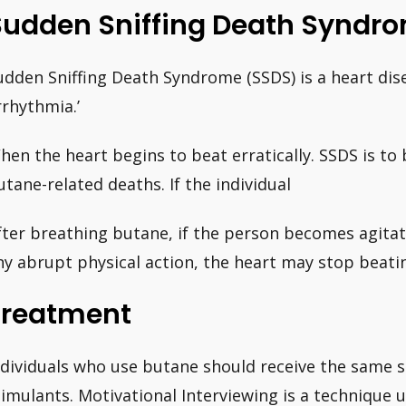
Sudden Sniffing Death Syndr
udden Sniffing Death Syndrome (SSDS) is a heart dise
rrhythmia.’
hen the heart begins to beat erratically. SSDS is to
utane-related deaths. If the individual
fter breathing butane, if the person becomes agitat
ny abrupt physical action, the heart may stop beati
Treatment
ndividuals who use butane should receive the same 
timulants. Motivational Interviewing is a technique 