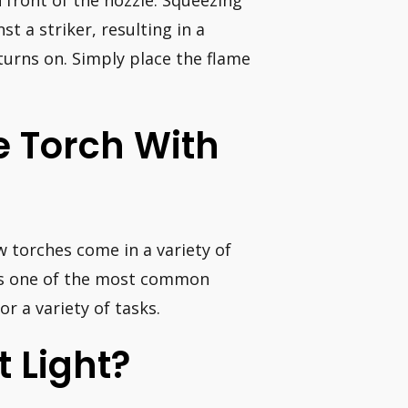
n front of the nozzle. Squeezing
st a striker, resulting in a
turns on. Simply place the flame
e Torch With
w torches come in a variety of
 is one of the most common
r a variety of tasks.
 Light?