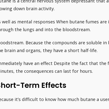
utane is a central nervous system depressant that a
lowing down brain activity.
s well as mental responses When butane fumes are i
hrough the lungs and into the bloodstream.
loodstream. Because the compounds are soluble in 
he brain and organs, they have a short half-life.
mmediately have an effect Despite the fact that the f
inutes, the consequences can last for hours.
Short-Term Effects
ecause it’s difficult to know how much butane a user 