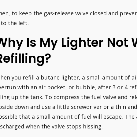
hen, to keep the gas-release valve closed and prev
 to the left.
Why Is My Lighter Not 
Refilling?
hen you refill a butane lighter, a small amount of ai
verrun with an air pocket, or bubble, after 3 or 4 refi
illing up the tank. To compress the fuel valve and rel
pside down and use a little screwdriver or a thin and
ossible that a small amount of fuel will escape. The
ischarged when the valve stops hissing.