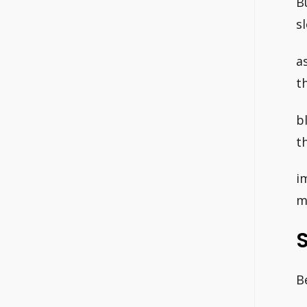
B
s
a
t
b
t
i
m
B