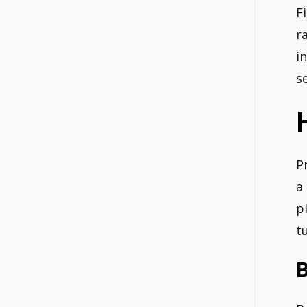
F
r
i
s
P
a
p
t