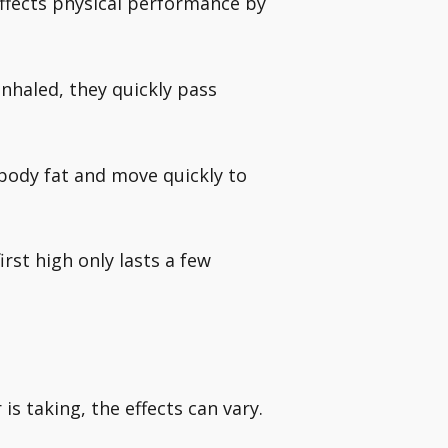
ffects physical performance by
nhaled, they quickly pass
body fat and move quickly to
irst high only lasts a few
is taking, the effects can vary.