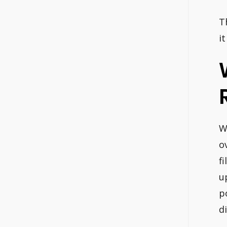
T
it
W
o
f
u
p
d