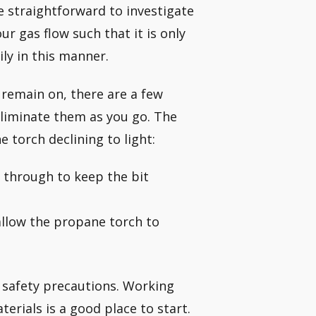
e straightforward to investigate
ur gas flow such that it is only
ly in this manner.
or remain on, there are a few
eliminate them as you go. The
torch declining to light:
w through to keep the bit
allow the propane torch to
l safety precautions. Working
rials is a good place to start.