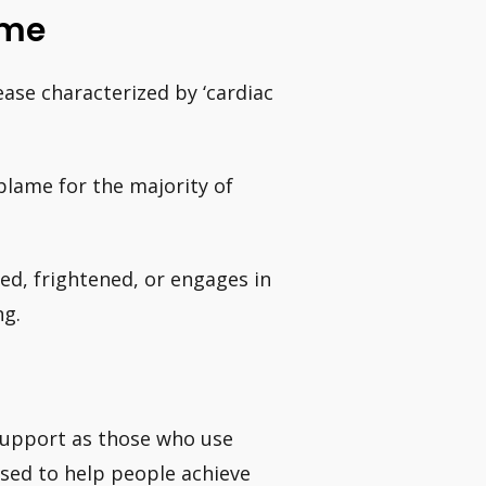
ome
ase characterized by ‘cardiac
 blame for the majority of
ed, frightened, or engages in
ng.
support as those who use
used to help people achieve