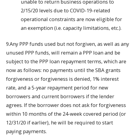
unable to return business operations to
2/15/20 levels due to COVID-19-related
operational constraints are now eligible for
an exemption (i.e. capacity limitations, etc.).
9.Any PPP funds used but not forgiven, as well as any
unused PPP funds, will remain a PPP loan and be
subject to the PPP loan repayment terms, which are
now as follows: no payments until the SBA grants
forgiveness or forgiveness is denied, 1% interest
rate, and a 5-year repayment period for new
borrowers and current borrowers if the lender
agrees. If the borrower does not ask for forgiveness
within 10 months of the 24-week covered period (or
12/31/20 if earlier), he will be required to start
paying payments.