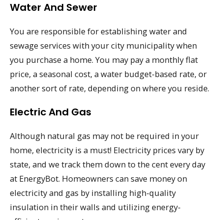
Water And Sewer
You are responsible for establishing water and
sewage services with your city municipality when
you purchase a home. You may pay a monthly flat
price, a seasonal cost, a water budget-based rate, or
another sort of rate, depending on where you reside.
Electric And Gas
Although natural gas may not be required in your
home, electricity is a must! Electricity prices vary by
state, and we track them down to the cent every day
at EnergyBot. Homeowners can save money on
electricity and gas by installing high-quality
insulation in their walls and utilizing energy-