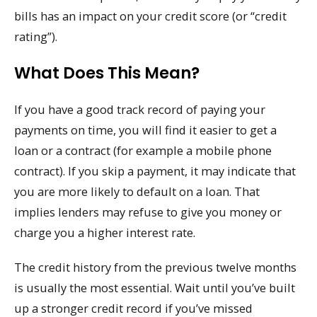
bills has an impact on your credit score (or “credit
rating”).
What Does This Mean?
If you have a good track record of paying your
payments on time, you will find it easier to get a
loan or a contract (for example a mobile phone
contract). If you skip a payment, it may indicate that
you are more likely to default on a loan. That
implies lenders may refuse to give you money or
charge you a higher interest rate.
The credit history from the previous twelve months
is usually the most essential. Wait until you’ve built
up a stronger credit record if you’ve missed