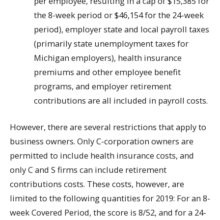
per employee, resulting in a cap of $15,385 for
the 8-week period or $46,154 for the 24-week
period), employer state and local payroll taxes
(primarily state unemployment taxes for
Michigan employers), health insurance
premiums and other employee benefit
programs, and employer retirement
contributions are all included in payroll costs.
However, there are several restrictions that apply to
business owners. Only C-corporation owners are
permitted to include health insurance costs, and
only C and S firms can include retirement
contributions costs. These costs, however, are
limited to the following quantities for 2019: For an 8-
week Covered Period, the score is 8/52, and for a 24-