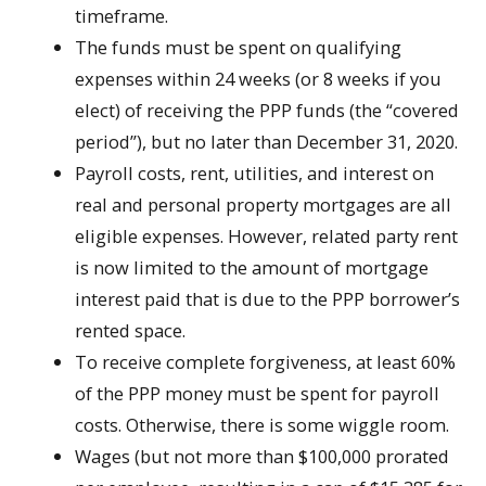
timeframe.
The funds must be spent on qualifying
expenses within 24 weeks (or 8 weeks if you
elect) of receiving the PPP funds (the “covered
period”), but no later than December 31, 2020.
Payroll costs, rent, utilities, and interest on
real and personal property mortgages are all
eligible expenses. However, related party rent
is now limited to the amount of mortgage
interest paid that is due to the PPP borrower’s
rented space.
To receive complete forgiveness, at least 60%
of the PPP money must be spent for payroll
costs. Otherwise, there is some wiggle room.
Wages (but not more than $100,000 prorated