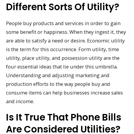
Different Sorts Of Utility?
People buy products and services in order to gain
some benefit or happiness. When they ingest it, they
are able to satisfy a need or desire. Economic utility
is the term for this occurrence. Form utility, time
utility, place utility, and possession utility are the
four essential ideas that lie under this umbrella.
Understanding and adjusting marketing and
production efforts to the way people buy and
consume items can help businesses increase sales
and income.
Is It True That Phone Bills
Are Considered Utilities?