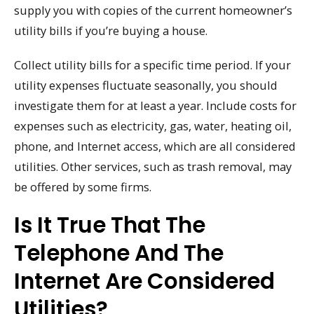
supply you with copies of the current homeowner’s
utility bills if you’re buying a house.
Collect utility bills for a specific time period. If your
utility expenses fluctuate seasonally, you should
investigate them for at least a year. Include costs for
expenses such as electricity, gas, water, heating oil,
phone, and Internet access, which are all considered
utilities. Other services, such as trash removal, may
be offered by some firms.
Is It True That The
Telephone And The
Internet Are Considered
Utilities?