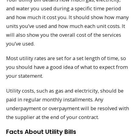
and water you used during a specific time period
and how much it cost you. It should show how many
units you’ve used and how much each unit costs. It
will also show you the overall cost of the services
you’ve used.
Most utility rates are set for a set length of time, so
you should have a good idea of what to expect from
your statement.
Utility costs, such as gas and electricity, should be
paid in regular monthly installments. Any
underpayment or overpayment will be resolved with
the supplier at the end of your contract.
Facts About Utility Bills