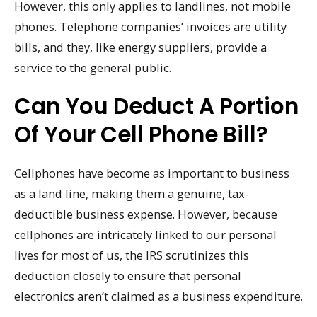
However, this only applies to landlines, not mobile
phones. Telephone companies’ invoices are utility
bills, and they, like energy suppliers, provide a
service to the general public.
Can You Deduct A Portion
Of Your Cell Phone Bill?
Cellphones have become as important to business
as a land line, making them a genuine, tax-
deductible business expense. However, because
cellphones are intricately linked to our personal
lives for most of us, the IRS scrutinizes this
deduction closely to ensure that personal
electronics aren’t claimed as a business expenditure.