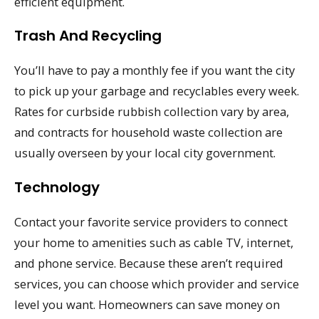
efficient equipment.
Trash And Recycling
You’ll have to pay a monthly fee if you want the city
to pick up your garbage and recyclables every week.
Rates for curbside rubbish collection vary by area,
and contracts for household waste collection are
usually overseen by your local city government.
Technology
Contact your favorite service providers to connect
your home to amenities such as cable TV, internet,
and phone service. Because these aren’t required
services, you can choose which provider and service
level you want. Homeowners can save money on