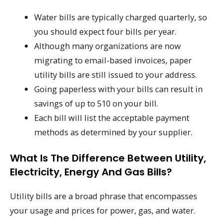
Water bills are typically charged quarterly, so
you should expect four bills per year.
Although many organizations are now
migrating to email-based invoices, paper
utility bills are still issued to your address.
Going paperless with your bills can result in
savings of up to 510 on your bill.
Each bill will list the acceptable payment
methods as determined by your supplier.
What Is The Difference Between Utility,
Electricity, Energy And Gas Bills?
Utility bills are a broad phrase that encompasses
your usage and prices for power, gas, and water.