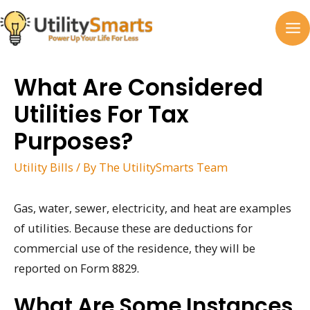
Skip
to
MA
content
M
What Are Considered
Utilities For Tax
Purposes?
Utility Bills
/ By
The UtilitySmarts Team
Gas, water, sewer, electricity, and heat are examples
of utilities. Because these are deductions for
commercial use of the residence, they will be
reported on Form 8829.
What Are Some Instances