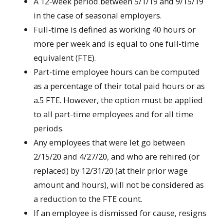
A 12-week period between 5/1/19 and 9/15/19
in the case of seasonal employers.
Full-time is defined as working 40 hours or
more per week and is equal to one full-time
equivalent (FTE).
Part-time employee hours can be computed
as a percentage of their total paid hours or as
a.5 FTE. However, the option must be applied
to all part-time employees and for all time
periods.
Any employees that were let go between
2/15/20 and 4/27/20, and who are rehired (or
replaced) by 12/31/20 (at their prior wage
amount and hours), will not be considered as
a reduction to the FTE count.
If an employee is dismissed for cause, resigns