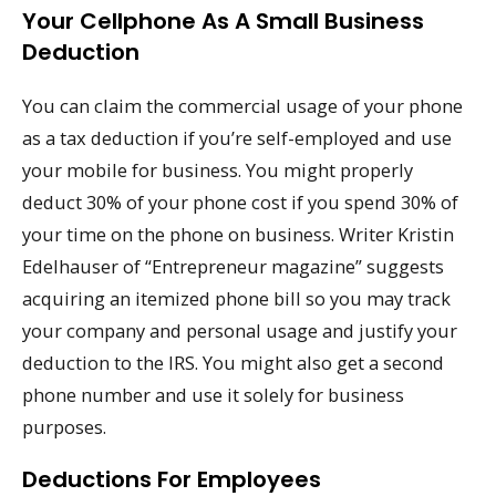
Your Cellphone As A Small Business
Deduction
You can claim the commercial usage of your phone
as a tax deduction if you’re self-employed and use
your mobile for business. You might properly
deduct 30% of your phone cost if you spend 30% of
your time on the phone on business. Writer Kristin
Edelhauser of “Entrepreneur magazine” suggests
acquiring an itemized phone bill so you may track
your company and personal usage and justify your
deduction to the IRS. You might also get a second
phone number and use it solely for business
purposes.
Deductions For Employees