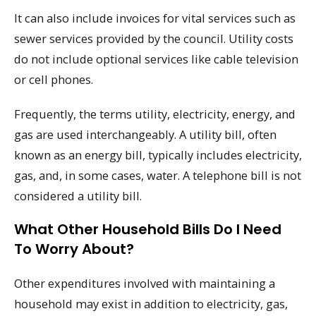
It can also include invoices for vital services such as
sewer services provided by the council. Utility costs
do not include optional services like cable television
or cell phones.
Frequently, the terms utility, electricity, energy, and
gas are used interchangeably. A utility bill, often
known as an energy bill, typically includes electricity,
gas, and, in some cases, water. A telephone bill is not
considered a utility bill.
What Other Household Bills Do I Need
To Worry About?
Other expenditures involved with maintaining a
household may exist in addition to electricity, gas,