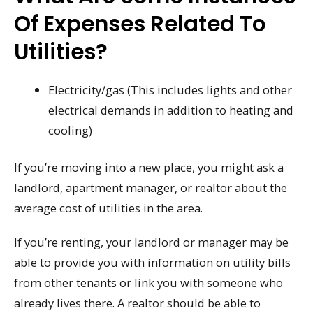
Of Expenses Related To
Utilities?
Electricity/gas (This includes lights and other
electrical demands in addition to heating and
cooling)
If you’re moving into a new place, you might ask a
landlord, apartment manager, or realtor about the
average cost of utilities in the area.
If you’re renting, your landlord or manager may be
able to provide you with information on utility bills
from other tenants or link you with someone who
already lives there. A realtor should be able to