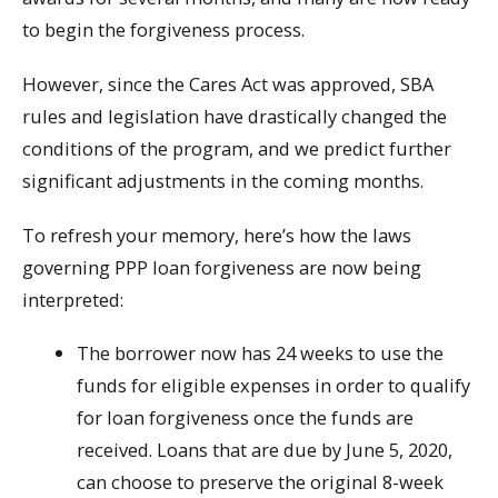
to begin the forgiveness process.
However, since the Cares Act was approved, SBA
rules and legislation have drastically changed the
conditions of the program, and we predict further
significant adjustments in the coming months.
To refresh your memory, here’s how the laws
governing PPP loan forgiveness are now being
interpreted:
The borrower now has 24 weeks to use the
funds for eligible expenses in order to qualify
for loan forgiveness once the funds are
received. Loans that are due by June 5, 2020,
can choose to preserve the original 8-week