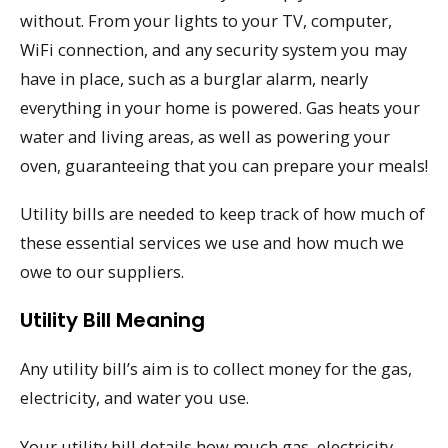
without. From your lights to your TV, computer,
WiFi connection, and any security system you may
have in place, such as a burglar alarm, nearly
everything in your home is powered. Gas heats your
water and living areas, as well as powering your
oven, guaranteeing that you can prepare your meals!
Utility bills are needed to keep track of how much of
these essential services we use and how much we
owe to our suppliers.
Utility Bill Meaning
Any utility bill’s aim is to collect money for the gas,
electricity, and water you use.
Your utility bill details how much gas, electricity,