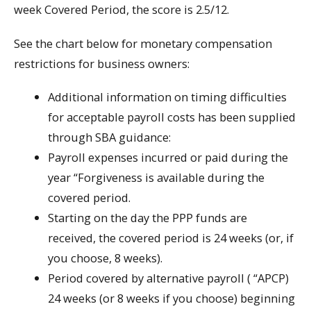
week Covered Period, the score is 2.5/12.
See the chart below for monetary compensation
restrictions for business owners:
Additional information on timing difficulties
for acceptable payroll costs has been supplied
through SBA guidance:
Payroll expenses incurred or paid during the
year “Forgiveness is available during the
covered period.
Starting on the day the PPP funds are
received, the covered period is 24 weeks (or, if
you choose, 8 weeks).
Period covered by alternative payroll ( “APCP)
24 weeks (or 8 weeks if you choose) beginning