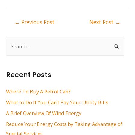
Post
←
Previous Post
Next Post
→
navigation
S
e
a
r
Recent Posts
c
h
Where To Buy A Petrol Can?
f
What to Do If You Can’t Pay Your Utility Bills
o
A Brief Overview Of Wind Energy
r
Reduce Your Energy Costs by Taking Advantage of
:
Special Services