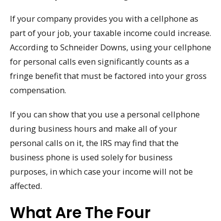
If your company provides you with a cellphone as
part of your job, your taxable income could increase.
According to Schneider Downs, using your cellphone
for personal calls even significantly counts as a
fringe benefit that must be factored into your gross
compensation.
If you can show that you use a personal cellphone
during business hours and make all of your
personal calls on it, the IRS may find that the
business phone is used solely for business
purposes, in which case your income will not be
affected.
What Are The Four