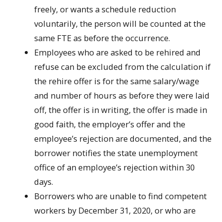
freely, or wants a schedule reduction
voluntarily, the person will be counted at the
same FTE as before the occurrence.
Employees who are asked to be rehired and
refuse can be excluded from the calculation if
the rehire offer is for the same salary/wage
and number of hours as before they were laid
off, the offer is in writing, the offer is made in
good faith, the employer’s offer and the
employee’s rejection are documented, and the
borrower notifies the state unemployment
office of an employee’s rejection within 30
days.
Borrowers who are unable to find competent
workers by December 31, 2020, or who are