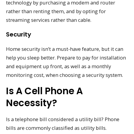
technology by purchasing a modem and router
rather than renting them, and by opting for
streaming services rather than cable.
Security
Home security isn’t a must-have feature, but it can
help you sleep better. Prepare to pay for installation
and equipment up front, as well as a monthly
monitoring cost, when choosing a security system.
Is A Cell Phone A
Necessity?
Is a telephone bill considered a utility bill? Phone
bills are commonly classified as utility bills.