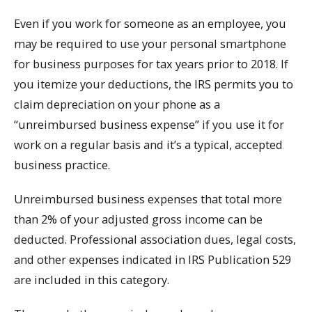
Even if you work for someone as an employee, you
may be required to use your personal smartphone
for business purposes for tax years prior to 2018. If
you itemize your deductions, the IRS permits you to
claim depreciation on your phone as a
“unreimbursed business expense” if you use it for
work on a regular basis and it’s a typical, accepted
business practice.
Unreimbursed business expenses that total more
than 2% of your adjusted gross income can be
deducted. Professional association dues, legal costs,
and other expenses indicated in IRS Publication 529
are included in this category.