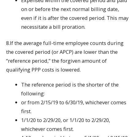
Expensed within the covered period and paid
on or before the next normal billing date,
even if it is after the covered period. This may
necessitate a bill proration.
8.If the average full-time employee counts during
the covered period (or APCP) are lower than the
“reference period,” the forgiven amount of
qualifying PPP costs is lowered.
The reference period is the shorter of the
following:
or from 2/15/19 to 6/30/19, whichever comes
first.
1/1/20 to 2/29/20, or 1/1/20 to 2/29/20,
whichever comes first.