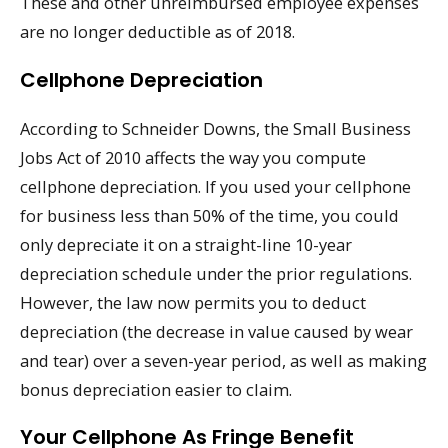
These and other unreimbursed employee expenses
are no longer deductible as of 2018.
Cellphone Depreciation
According to Schneider Downs, the Small Business
Jobs Act of 2010 affects the way you compute
cellphone depreciation. If you used your cellphone
for business less than 50% of the time, you could
only depreciate it on a straight-line 10-year
depreciation schedule under the prior regulations.
However, the law now permits you to deduct
depreciation (the decrease in value caused by wear
and tear) over a seven-year period, as well as making
bonus depreciation easier to claim.
Your Cellphone As Fringe Benefit