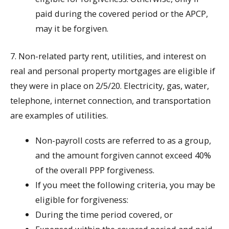
paid during the covered period or the APCP,
may it be forgiven.
7. Non-related party rent, utilities, and interest on
real and personal property mortgages are eligible if
they were in place on 2/5/20. Electricity, gas, water,
telephone, internet connection, and transportation
are examples of utilities.
Non-payroll costs are referred to as a group,
and the amount forgiven cannot exceed 40%
of the overall PPP forgiveness.
If you meet the following criteria, you may be
eligible for forgiveness:
During the time period covered, or