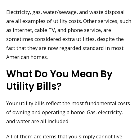
Electricity, gas, water/sewage, and waste disposal
are all examples of utility costs. Other services, such
as internet, cable TV, and phone service, are
sometimes considered extra utilities, despite the
fact that they are now regarded standard in most
American homes.
What Do You Mean By
Utility Bills?
Your utility bills reflect the most fundamental costs
of owning and operating a home. Gas, electricity,
and water are all included.
All of them are items that you simply cannot live