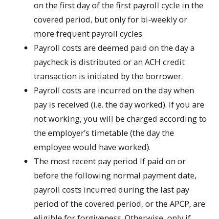
on the first day of the first payroll cycle in the
covered period, but only for bi-weekly or
more frequent payroll cycles.
Payroll costs are deemed paid on the day a
paycheck is distributed or an ACH credit
transaction is initiated by the borrower.
Payroll costs are incurred on the day when
pay is received (i.e. the day worked). If you are
not working, you will be charged according to
the employer’s timetable (the day the
employee would have worked).
The most recent pay period If paid on or
before the following normal payment date,
payroll costs incurred during the last pay
period of the covered period, or the APCP, are
eligible for forgiveness. Otherwise, only if