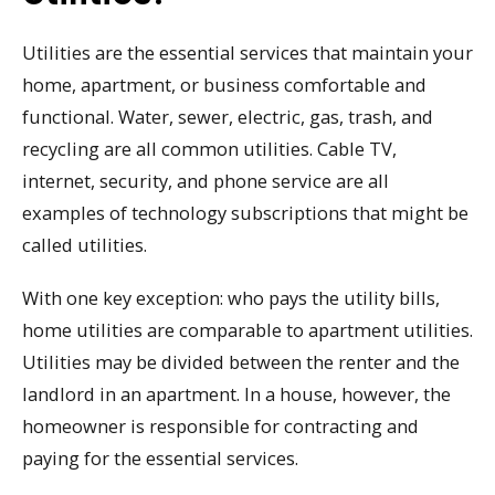
Utilities are the essential services that maintain your
home, apartment, or business comfortable and
functional. Water, sewer, electric, gas, trash, and
recycling are all common utilities. Cable TV,
internet, security, and phone service are all
examples of technology subscriptions that might be
called utilities.
With one key exception: who pays the utility bills,
home utilities are comparable to apartment utilities.
Utilities may be divided between the renter and the
landlord in an apartment. In a house, however, the
homeowner is responsible for contracting and
paying for the essential services.