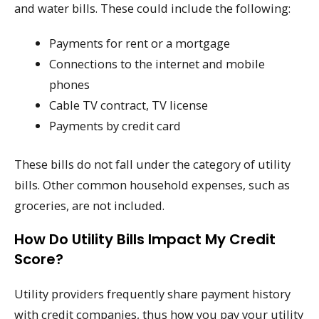
and water bills. These could include the following:
Payments for rent or a mortgage
Connections to the internet and mobile
phones
Cable TV contract, TV license
Payments by credit card
These bills do not fall under the category of utility
bills. Other common household expenses, such as
groceries, are not included.
How Do Utility Bills Impact My Credit
Score?
Utility providers frequently share payment history
with credit companies, thus how you pay your utility