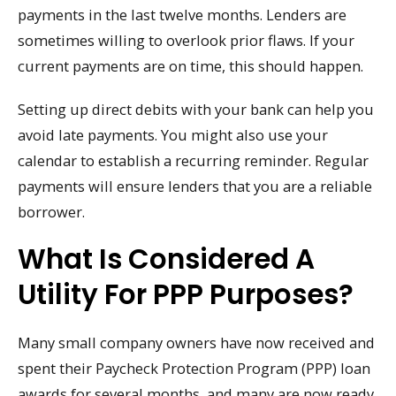
payments in the last twelve months. Lenders are
sometimes willing to overlook prior flaws. If your
current payments are on time, this should happen.
Setting up direct debits with your bank can help you
avoid late payments. You might also use your
calendar to establish a recurring reminder. Regular
payments will ensure lenders that you are a reliable
borrower.
What Is Considered A
Utility For PPP Purposes?
Many small company owners have now received and
spent their Paycheck Protection Program (PPP) loan
awards for several months, and many are now ready